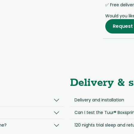
✅ Free delive
Would you lik
Request 
Delivery & s
Delivery and installation
Can I test the Tuur® Boxsprin
me?
120 nights trial sleep and ret