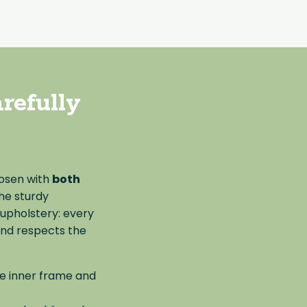
refully
hosen with
both
the sturdy
 upholstery: every
and respects the
he inner frame and