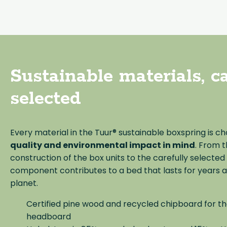
Sustainable materials, ca
selected
Every material in the Tuur® sustainable boxspring is c
quality and environmental impact in mind
. From 
construction of the box units to the carefully selected
component contributes to a bed that lasts for years 
planet.
Certified pine wood and recycled chipboard for t
headboard