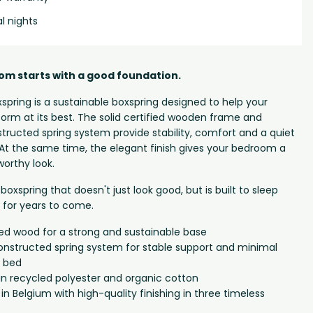
al nights
om starts with a good foundation.
spring is a sustainable boxspring designed to help your
orm at its best. The solid certified wooden frame and
structed spring system provide stability, comfort and a quiet
. At the same time, the elegant finish gives your bedroom a
orthy look.
boxspring that doesn't just look good, but is built to sleep
n for years to come.
fied wood for a strong and sustainable base
onstructed spring system for stable support and minimal
 bed
in recycled polyester and organic cotton
 Belgium with high-quality finishing in three timeless