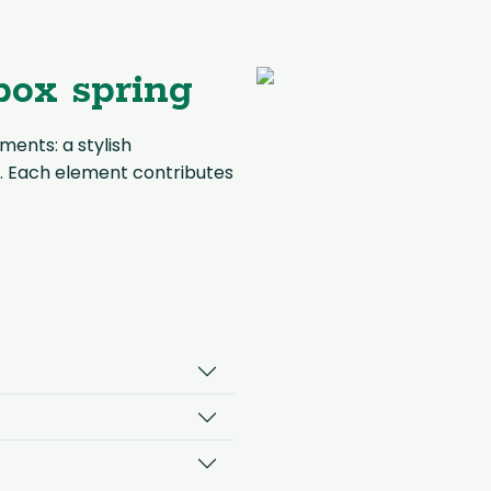
box spring
ments: a stylish
. Each element contributes