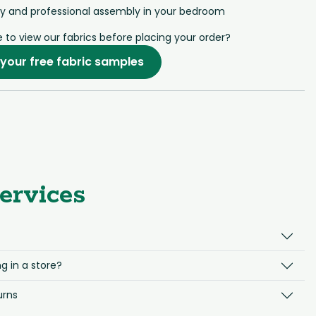
ry and professional assembly in your bedroom
e to view our fabrics before placing your order?
your free fabric samples
ervices
g in a store?
urns