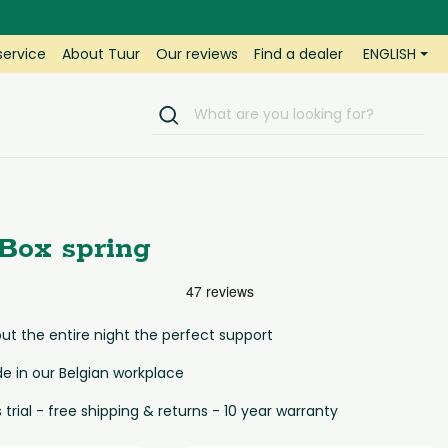
ENGLISH
ervice
About Tuur
Our reviews
Find a dealer
Box spring
t the entire night the perfect support
 in our Belgian workplace
s trial - free shipping & returns - 10 year warranty