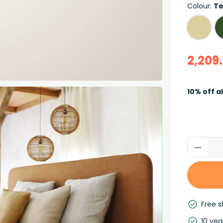
Colour:
Te
2,209.
10% off a
Free s
10 yea