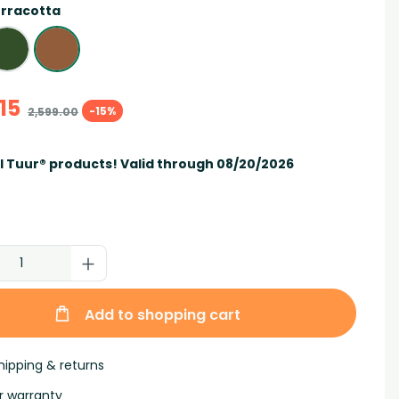
rracotta
15
-15%
2,599.00
ll Tuur® products! Valid through 08/20/2026
Add to shopping cart
hipping & returns
r warranty