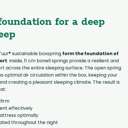
foundation for a deep
leep
 Tuur® sustainable boxspring
form the foundation of
ort
. Inside, 11 cm bonell springs provide a resilient and
rt across the entire sleeping surface. The open spring
s optimal air circulation within the box, keeping your
nd creating a pleasant sleeping climate. The result is
at:
 firm
t effectively
attress optimally
lated throughout the night