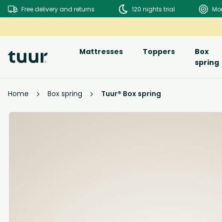
Free delivery and returns
120 nights trial
Mo
Mattresses
Toppers
Box
spring
Home
Box spring
Tuur® Box spring