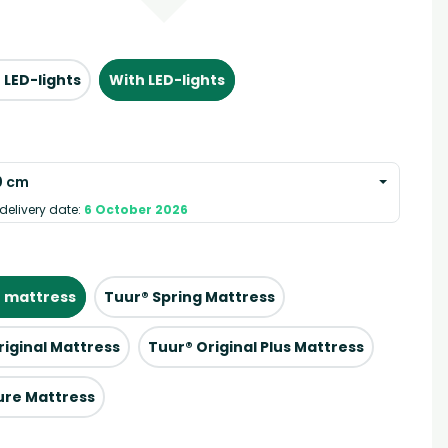
 LED-lights
With LED-lights
0 cm
delivery date:
6 October 2026
 mattress
Tuur® Spring Mattress
riginal Mattress
Tuur® Original Plus Mattress
ure Mattress