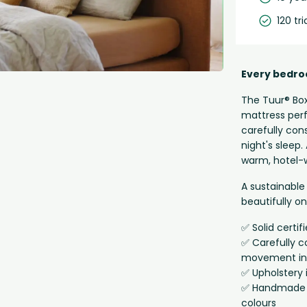
120 tri
Every bedro
The Tuur® Box
mattress perf
carefully con
night's sleep
warm, hotel-w
A sustainable 
beautifully o
✅ Solid certi
✅ Carefully c
movement in
✅ Upholstery 
✅ Handmade in
colours