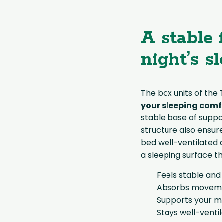
A stable 
night’s s
The box units of the
your sleeping comf
stable base of suppo
structure also ensure
bed well-ventilated a
a sleeping surface th
Feels stable and
Absorbs movemen
Supports your m
Stays well-venti