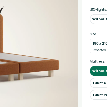
LED-lights:
Without
Size
180 x 21
Expected 
Mattress:
Without
Tuur® O
Tuur® P