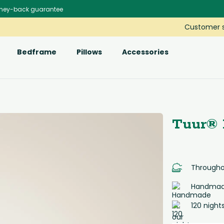
ney-back guarantee
Customer s
Bedframe
Pillows
Accessories
Tuur® 
Throughou
Handmade
120 night