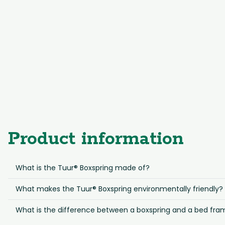
Product information
What is the Tuur® Boxspring made of?
What makes the Tuur® Boxspring environmentally friendly?
What is the difference between a boxspring and a bed fra