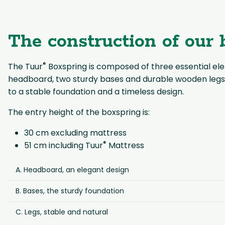
The construction of our 
®
The Tuur
Boxspring is composed of three essential ele
headboard, two sturdy bases and durable wooden legs
to a stable foundation and a timeless design.
The entry height of the boxspring is:
30 cm excluding mattress
®
51 cm including Tuur
Mattress
A. Headboard, an elegant design
B. Bases, the sturdy foundation
C. Legs, stable and natural