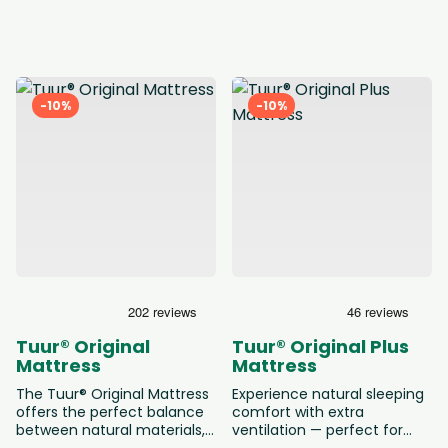
based on castor oil. Thanks
the responsive support of a
to the Dual-Comfort core,
classic pocket spring core.
you can choose between a
This mattress offers the
medium or firmer feel. The
perfect balance between
natural cover and comfort
comfort and support. Ideal
layer ensure a breathable
for those who want a
-10%
-10%
and healthy sleep
natural sleep experience
environment. A conscious
without giving up the
choice for those who want
familiar feel of springs. Your
to sleep naturally at a fair
mattress is delivered and
price.
installed free of charge, and
we’re happy to take your old
mattress for recycling if
desired.
Tuur® Original
Tuur® Original Plus
Mattress
Mattress
The Tuur® Original Mattress
Experience natural sleeping
offers the perfect balance
comfort with extra
between natural materials,
ventilation — perfect for