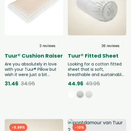
Tuur® Cushion Raiser
Tuur® Fitted Sheet
Are you absolutely in love
Looking for a cotton fitted
with your Tuur® Pillow but
sheet that is soft,
wish it were just a bit
breathable and sustainable?
higher? With the pillow riser,
The Tuur® Fitted Sheet is an
31.46
34.95
44.96
49.95
you can easily make the
organic fitted sheet made
pillow 50% higher (= 7cm
from 100% GOTS-certified
extra). Choose the correct
organic cotton, free from
version below: Do you own a
harmful substances and
Tuur® Pillow 40x60cm or
wonderfully soft against the
Cocoon? Then choose the
skin. Thanks to its elastic
version 40 x 60 cm. Do you
corners, this natural fitted
own a Tuur® Pillow
sheet stays perfectly in
60x60cm? Then choose the
place, night after night.
-9.99%
-10%